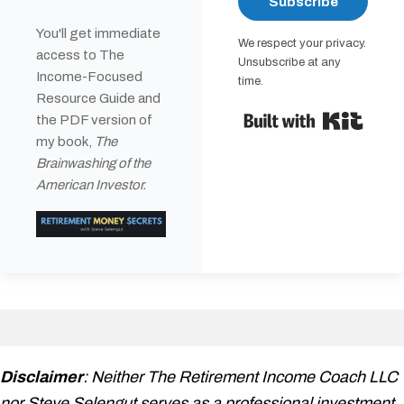
Subscribe
You'll get immediate
We respect your privacy.
access to The
Unsubscribe at any
Income-Focused
time.
Resource Guide and
Built 
the PDF version of
my book,
The
Brainwashing of the
American Investor.
Disclaimer
: Neither The Retirement Income Coach LLC
nor Steve Selengut serves as a professional investment