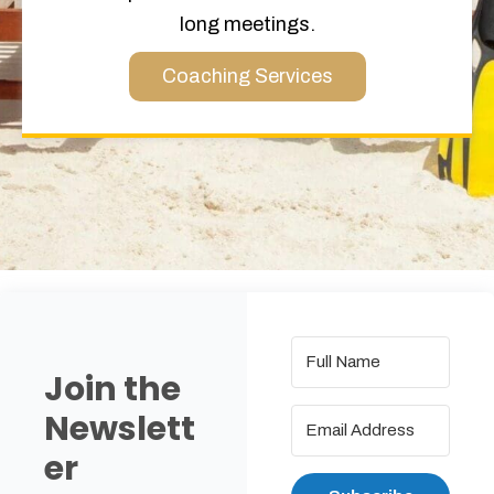
long meetings.
Coaching Services
Join the
Newslett
er