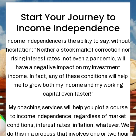
Start Your Journey to
Income Independence
Income Independence is the ability to say, without
hesitation: "Neither a stock market correction nor
rising interest rates, not even a pandemic, will
have a negative impact on my investment
income. In fact, any of these conditions will help
me to grow both my income and my working
capital even faster!"
My coaching services will help you plot a course
to income independence, regardless of market
conditions, interest rates, inflation, whatever. We
do this in a process that involves one or two hour