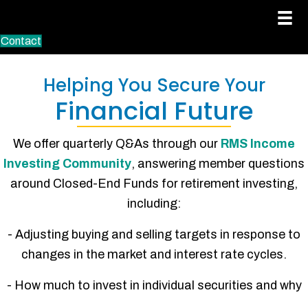
Contact
Helping You Secure Your
Financial Future
We offer quarterly Q&As through our
RMS Income
Investing Community
, answering member questions
around Closed-End Funds for retirement investing,
including:
- Adjusting buying and selling targets in response to
changes in the market and interest rate cycles.
- How much to invest in individual securities and why