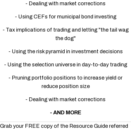
- Dealing with market corrections
- Using CEFs for municipal bond investing
- Tax implications of trading and letting "the tail wag
the dog"
- Using the risk pyramid in investment decisions
- Using the selection universe in day-to-day trading
- Pruning portfolio positions to increase yield or
reduce position size
- Dealing with market corrections
- AND MORE
Grab your FREE copy of the Resource Guide referred