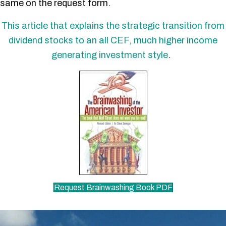
same on the request form.
This article that explains the strategic transition from
dividend stocks to an all CEF, much higher income
generating investment style
.
Request Brainwashing Book PDF