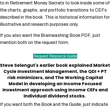
to in Retirement Money Secrets to look inside some of
the charts, graphs, and portfolio transitions to CEFs
described in the book. This is historical information for
illustrative and research purposes only.
If you also want the Brainwashing Book PDF, just
mention both on the request form.
Request Resource Guide
Steve Selengut's earlier book explained Market
Cycle Investment Management, the QDI + PT
risk minimizers, and The Working Capital
Model in developing an Income Focused
Investment approach using income CEFs and
individual dividend stocks.
If you want both the Book and the Guide, just indicate